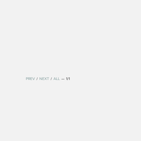
PREV
/
NEXT
/
ALL
—
1/1