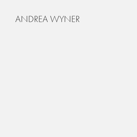
ANDREA WYNER