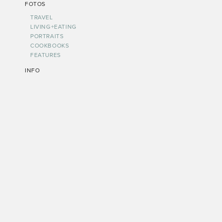
FOTOS
TRAVEL
LIVING+EATING
PORTRAITS
COOKBOOKS
FEATURES
INFO