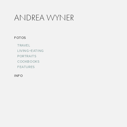
ANDREA WYNER
FOTOS
TRAVEL
LIVING+EATING
PORTRAITS
COOKBOOKS
FEATURES
INFO