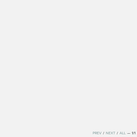
PREV
/
NEXT
/
ALL
—
1/1