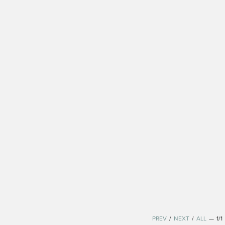
PREV
/
NEXT
/
ALL
—
1/1