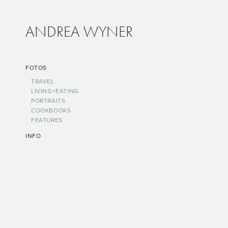
ANDREA WYNER
FOTOS
TRAVEL
LIVING+EATING
PORTRAITS
COOKBOOKS
FEATURES
INFO