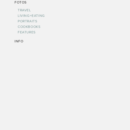
FOTOS
TRAVEL
LIVING+EATING
PORTRAITS
COOKBOOKS
FEATURES
INFO