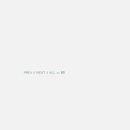
PREV
/
NEXT
/
ALL
—
1/1