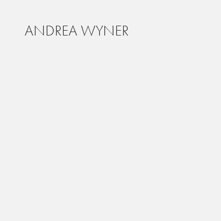
ANDREA WYNER