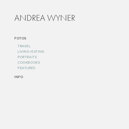
ANDREA WYNER
FOTOS
TRAVEL
LIVING+EATING
PORTRAITS
COOKBOOKS
FEATURES
INFO