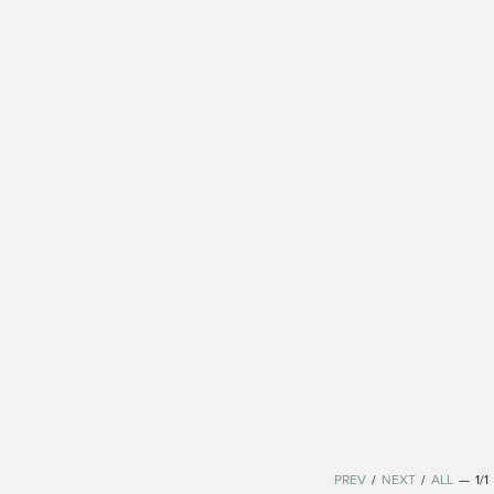
PREV
/
NEXT
/
ALL
—
1/1