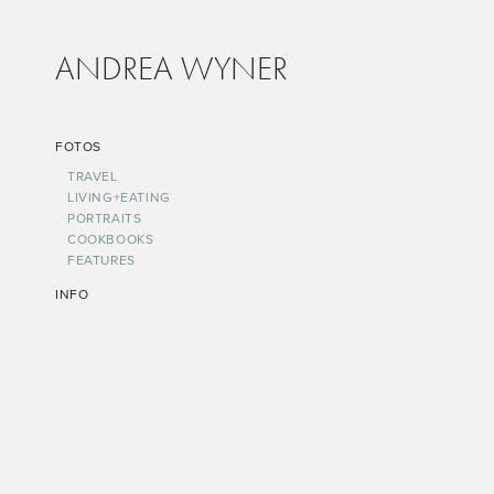
ANDREA WYNER
FOTOS
TRAVEL
LIVING+EATING
PORTRAITS
COOKBOOKS
FEATURES
INFO