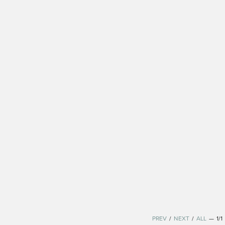
PREV
/
NEXT
/
ALL
—
1/1