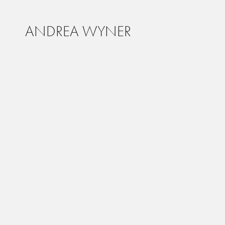
ANDREA WYNER