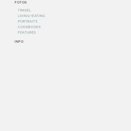
FOTOS
TRAVEL
LIVING+EATING
PORTRAITS
COOKBOOKS
FEATURES
INFO