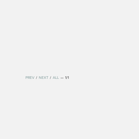
PREV
/
NEXT
/
ALL
—
1/1